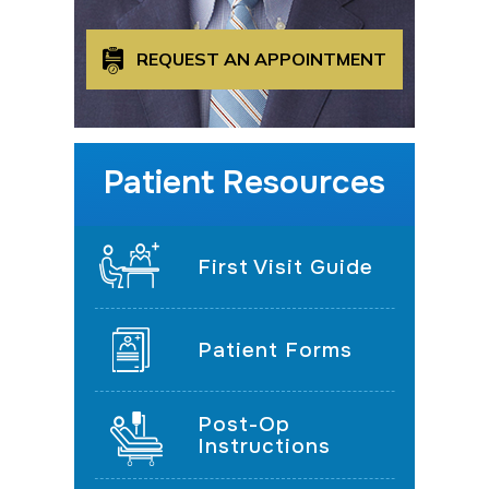
REQUEST AN APPOINTMENT
Patient Resources
First Visit Guide
Patient Forms
Post-Op
Instructions