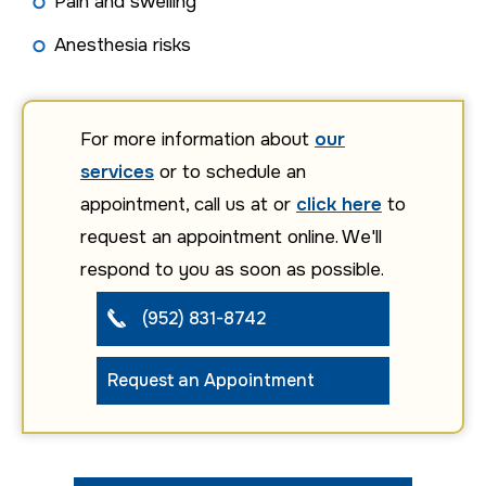
Pain and swelling
Anesthesia risks
For more information about
our
services
or to schedule an
appointment, call us at or
click here
to
request an appointment online. We'll
respond to you as soon as possible.
(952) 831-8742
Request an Appointment