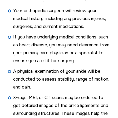
Your orthopedic surgeon will review your
medical history, including any previous injuries,
surgeries, and current medications.
If you have underlying medical conditions, such
as heart disease, you may need clearance from
your primary care physician or a specialist to
ensure you are fit for surgery.
A physical examination of your ankle will be
conducted to assess stability, range of motion,
and pain.
X-rays, MRI, or CT scans may be ordered to
get detailed images of the ankle ligaments and
surrounding structures. These images help the