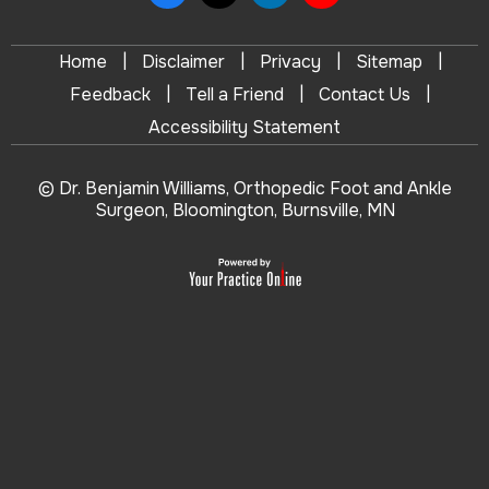
|
|
|
|
Home
Disclaimer
Privacy
Sitemap
|
|
|
Feedback
Tell a Friend
Contact Us
Accessibility Statement
© Dr. Benjamin Williams, Orthopedic Foot and Ankle
Surgeon, Bloomington, Burnsville, MN