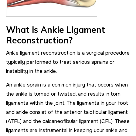
What is Ankle Ligament
Reconstruction?
Ankle ligament reconstruction is a surgical procedure
typically performed to treat serious sprains or
instability in the ankle.
An ankle sprain is a common injury that occurs when
the ankle is turned or twisted, and results in torn
ligaments within the joint. The ligaments in your foot
and ankle consist of the anterior talofibular ligament
(ATFL) and the calcaneofibular ligament (CFL). These
ligaments are instrumental in keeping your ankle and