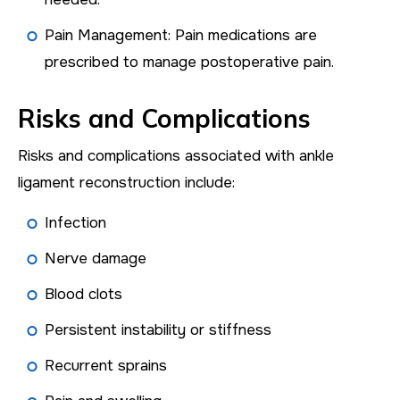
Pain Management: Pain medications are
prescribed to manage postoperative pain.
Risks and Complications
Risks and complications associated with ankle
ligament reconstruction include:
Infection
Nerve damage
Blood clots
Persistent instability or stiffness
Recurrent sprains