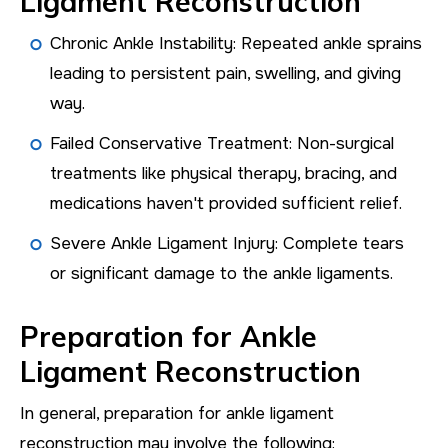
Ligament Reconstruction
Chronic Ankle Instability: Repeated ankle sprains
leading to persistent pain, swelling, and giving
way.
Failed Conservative Treatment: Non-surgical
treatments like physical therapy, bracing, and
medications haven't provided sufficient relief.
Severe Ankle Ligament Injury: Complete tears
or significant damage to the ankle ligaments.
Preparation for Ankle
Ligament Reconstruction
In general, preparation for ankle ligament
reconstruction may involve the following: