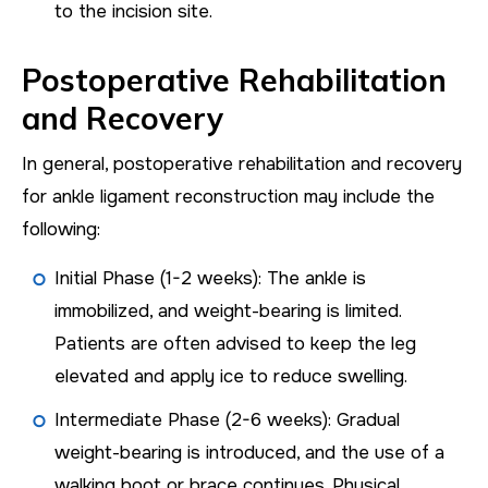
to the incision site.
Postoperative Rehabilitation
and Recovery
In general, postoperative rehabilitation and recovery
for ankle ligament reconstruction may include the
following:
Initial Phase (1-2 weeks): The ankle is
immobilized, and weight-bearing is limited.
Patients are often advised to keep the leg
elevated and apply ice to reduce swelling.
Intermediate Phase (2-6 weeks): Gradual
weight-bearing is introduced, and the use of a
walking boot or brace continues. Physical