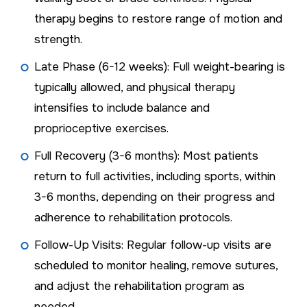
therapy begins to restore range of motion and
strength.
Late Phase (6-12 weeks): Full weight-bearing is
typically allowed, and physical therapy
intensifies to include balance and
proprioceptive exercises.
Full Recovery (3-6 months): Most patients
return to full activities, including sports, within
3-6 months, depending on their progress and
adherence to rehabilitation protocols.
Follow-Up Visits: Regular follow-up visits are
scheduled to monitor healing, remove sutures,
and adjust the rehabilitation program as
needed.