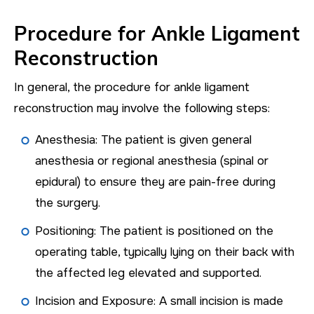
Procedure for Ankle Ligament
Reconstruction
In general, the procedure for ankle ligament
reconstruction may involve the following steps:
Anesthesia: The patient is given general
anesthesia or regional anesthesia (spinal or
epidural) to ensure they are pain-free during
the surgery.
Positioning: The patient is positioned on the
operating table, typically lying on their back with
the affected leg elevated and supported.
Incision and Exposure: A small incision is made