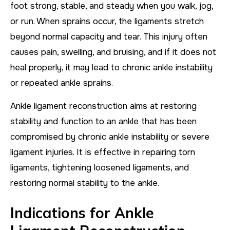
foot strong, stable, and steady when you walk, jog,
or run. When sprains occur, the ligaments stretch
beyond normal capacity and tear. This injury often
causes pain, swelling, and bruising, and if it does not
heal properly, it may lead to chronic ankle instability
or repeated ankle sprains.
Ankle ligament reconstruction aims at restoring
stability and function to an ankle that has been
compromised by chronic ankle instability or severe
ligament injuries. It is effective in repairing torn
ligaments, tightening loosened ligaments, and
restoring normal stability to the ankle.
Indications for Ankle