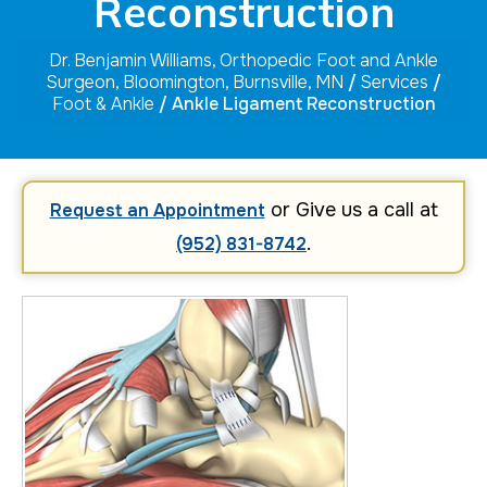
Reconstruction
Dr. Benjamin Williams, Orthopedic Foot and Ankle
Surgeon, Bloomington, Burnsville, MN
/
Services
/
Foot & Ankle
/ Ankle Ligament Reconstruction
or Give us a call at
Request an Appointment
.
(952) 831-8742