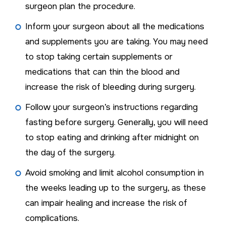
surgeon plan the procedure.
Inform your surgeon about all the medications
and supplements you are taking. You may need
to stop taking certain supplements or
medications that can thin the blood and
increase the risk of bleeding during surgery.
Follow your surgeon’s instructions regarding
fasting before surgery. Generally, you will need
to stop eating and drinking after midnight on
the day of the surgery.
Avoid smoking and limit alcohol consumption in
the weeks leading up to the surgery, as these
can impair healing and increase the risk of
complications.