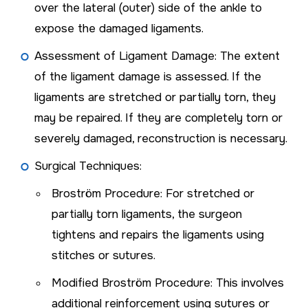
over the lateral (outer) side of the ankle to
expose the damaged ligaments.
Assessment of Ligament Damage: The extent
of the ligament damage is assessed. If the
ligaments are stretched or partially torn, they
may be repaired. If they are completely torn or
severely damaged, reconstruction is necessary.
Surgical Techniques:
Broström Procedure: For stretched or
partially torn ligaments, the surgeon
tightens and repairs the ligaments using
stitches or sutures.
Modified Broström Procedure: This involves
additional reinforcement using sutures or