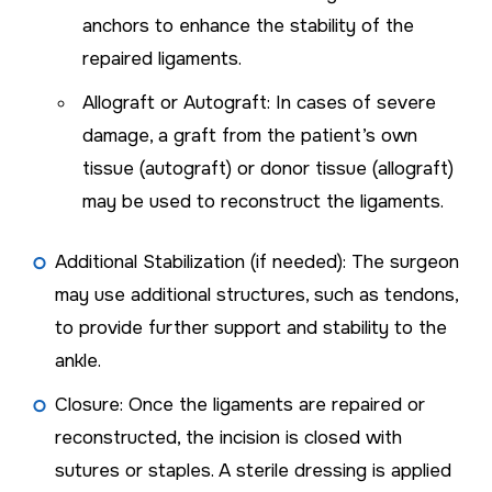
anchors to enhance the stability of the
repaired ligaments.
Allograft or Autograft: In cases of severe
damage, a graft from the patient’s own
tissue (autograft) or donor tissue (allograft)
may be used to reconstruct the ligaments.
Additional Stabilization (if needed): The surgeon
may use additional structures, such as tendons,
to provide further support and stability to the
ankle.
Closure: Once the ligaments are repaired or
reconstructed, the incision is closed with
sutures or staples. A sterile dressing is applied