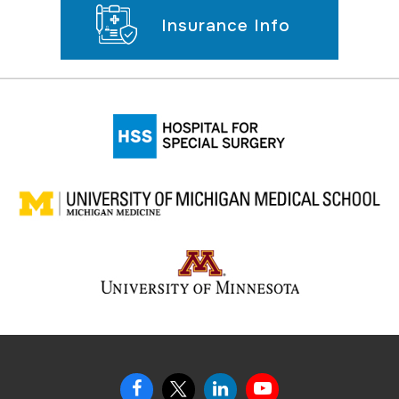
Insurance Info