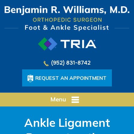
(952) 831-8742
REQUEST AN APPOINTMENT
Menu
Ankle Ligament