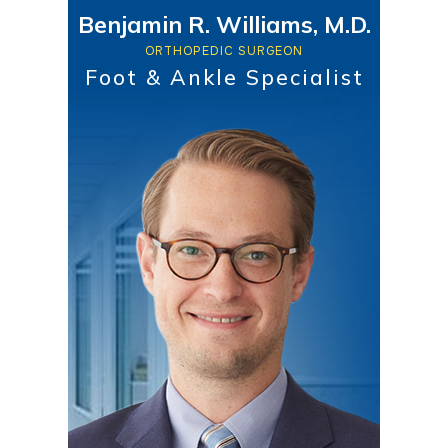
Benjamin R. Williams, M.D.
ORTHOPEDIC SURGEON
Foot & Ankle Specialist