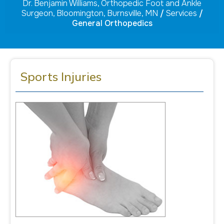
Dr. Benjamin Williams, Orthopedic Foot and Ankle
Surgeon, Bloomington, Burnsville, MN
/
Services
/
General Orthopedics
Sports Injuries