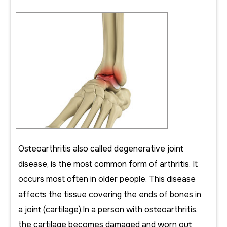
Osteoarthritis also called degenerative joint
disease, is the most common form of arthritis. It
occurs most often in older people. This disease
affects the tissue covering the ends of bones in
a joint (cartilage).In a person with osteoarthritis,
the cartilage becomes damaged and worn out