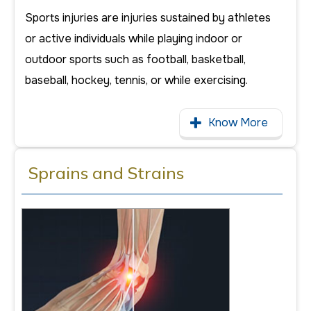
Sports injuries are injuries sustained by athletes
or active individuals while playing indoor or
outdoor sports such as football, basketball,
baseball, hockey, tennis, or while exercising.
Know More
Sprains and Strains