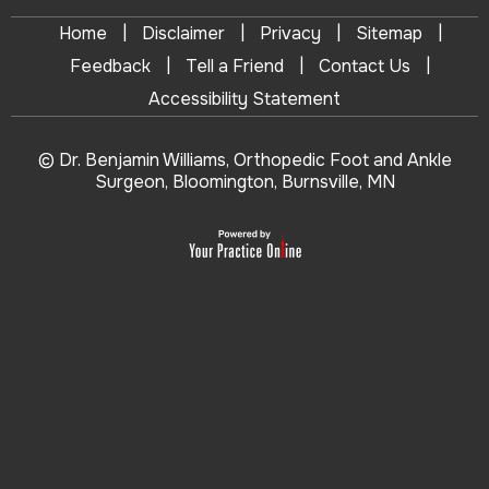
|
|
|
|
Home
Disclaimer
Privacy
Sitemap
|
|
|
Feedback
Tell a Friend
Contact Us
Accessibility Statement
© Dr. Benjamin Williams, Orthopedic Foot and Ankle
Surgeon, Bloomington, Burnsville, MN