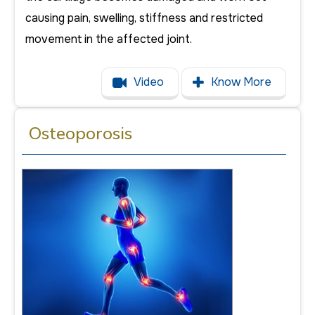
causing pain, swelling, stiffness and restricted
movement in the affected joint.
Video
Know More
Osteoporosis