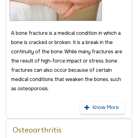
A bone fracture is a medical condition in which a
bone is cracked or broken. It is a break in the
continuity of the bone. While many fractures are
the result of high-force impact or stress, bone
fractures can also occur because of certain
medical conditions that weaken the bones, such
as osteoporosis.
Know More
Osteoarthritis