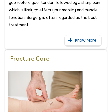
you rupture your tendon followed by a sharp pain
which is likely to affect your mobility and muscle
function. Surgery is often regarded as the best
treatment.
Know More
Fracture Care