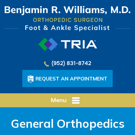
(952) 831-8742
REQUEST AN APPOINTMENT
Menu
General Orthopedics