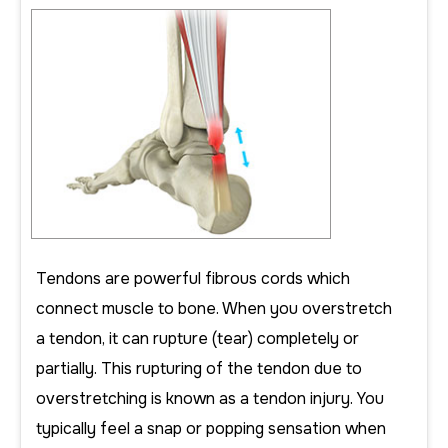
Tendons are powerful fibrous cords which
connect muscle to bone. When you overstretch
a tendon, it can rupture (tear) completely or
partially. This rupturing of the tendon due to
overstretching is known as a tendon injury. You
typically feel a snap or popping sensation when