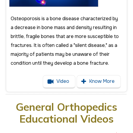
Osteoporosis is a bone disease characterized by
a decrease in bone mass and density resulting in
brittle, fragile bones that are more susceptible to
fractures. It is often called a "silent disease," as a
majority of patients may be unaware of their
condition until they develop a bone fracture.
Video
Know More
General Orthopedics
Educational Videos