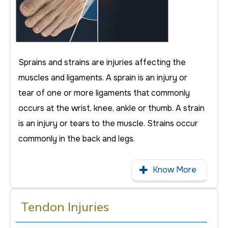
Sprains and strains are injuries affecting the
muscles and ligaments. A sprain is an injury or
tear of one or more ligaments that commonly
occurs at the wrist, knee, ankle or thumb. A strain
is an injury or tears to the muscle. Strains occur
commonly in the back and legs.
Know More
Tendon Injuries