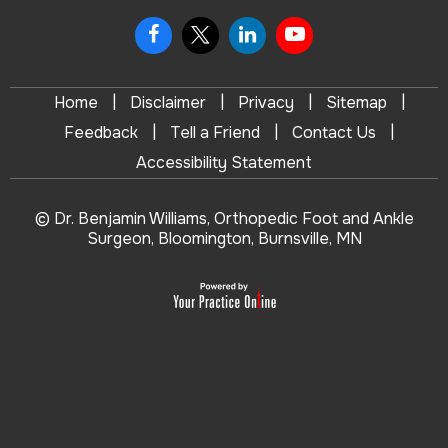
|
|
|
|
Home
Disclaimer
Privacy
Sitemap
|
|
|
Feedback
Tell a Friend
Contact Us
Accessibility Statement
© Dr. Benjamin Williams, Orthopedic Foot and Ankle
Surgeon, Bloomington, Burnsville, MN