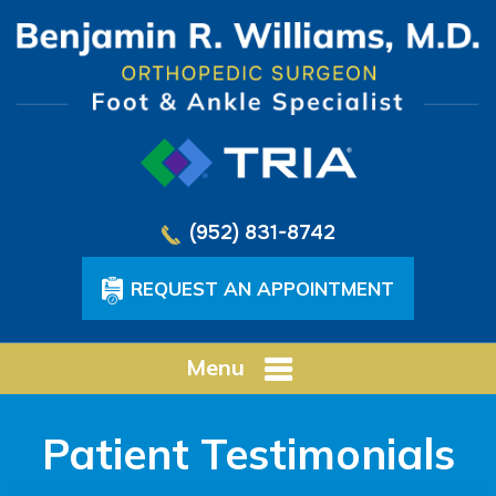
(952) 831-8742
REQUEST AN APPOINTMENT
Menu
Patient Testimonials