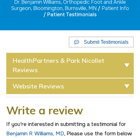
Dr. Benjamin Williams, Orthopedic Foot and Ankle
Surgeon, Bloomington, Burnsville, MN
/
Patient Info
/ Patient Testimonials
Submit Testimonials
HealthPartners & Park Nicollet
Reviews
Website Reviews
Write a review
If you're interested in submitting a testimonial for
Benjamin R. Williams, MD
, Please use the form below