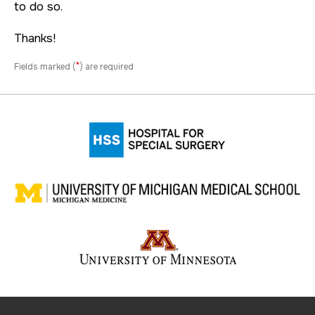
to do so.
Thanks!
*
Fields marked (
) are required