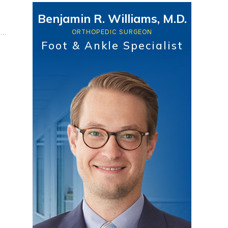
Benjamin R. Williams, M.D.
ORTHOPEDIC SURGEON
Foot & Ankle Specialist