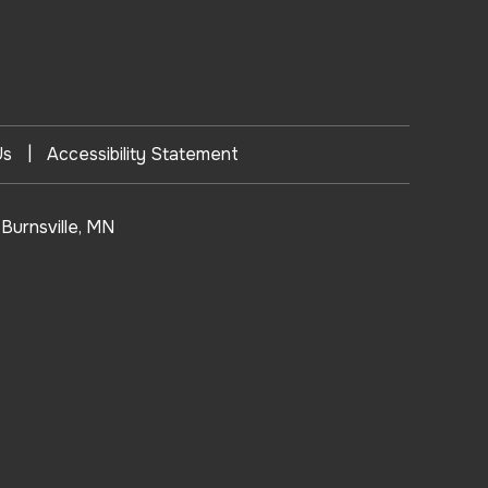
|
Us
Accessibility Statement
Burnsville, MN