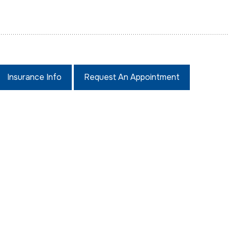
Insurance Info
Request An Appointment