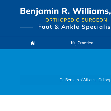
My Practice
Dr. Benjamin Williams, Orth