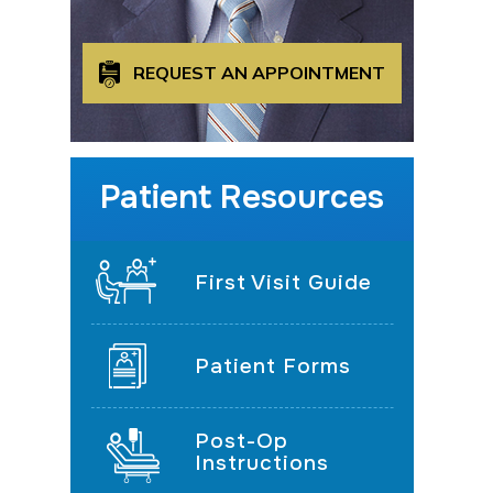
REQUEST AN APPOINTMENT
Patient Resources
First Visit Guide
Patient Forms
Post-Op
Instructions