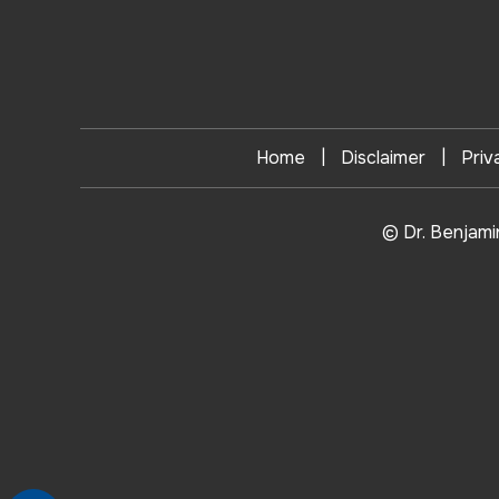
|
|
Home
Disclaimer
Priv
© Dr. Benjami