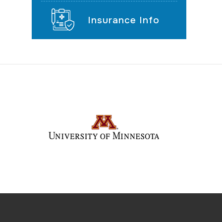
Insurance Info