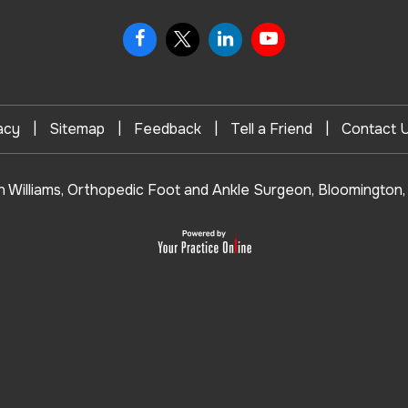
|
|
|
|
acy
Sitemap
Feedback
Tell a Friend
Contact 
n Williams, Orthopedic Foot and Ankle Surgeon, Bloomington, 