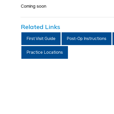
Coming soon
Related Links
First Visit Guide
Post-Op Instructions
Practice Locations