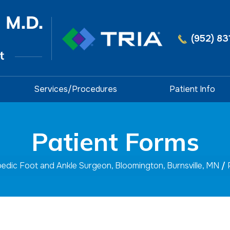
(952) 83
Services/Procedures
Patient Info
Patient Forms
opedic Foot and Ankle Surgeon, Bloomington, Burnsville, MN
/