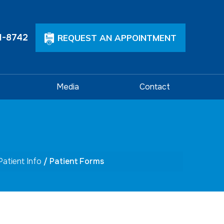
1-8742
REQUEST AN APPOINTMENT
Media
Contact
Patient Info
/ Patient Forms