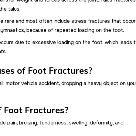
he talus.
re rare and most often include stress fractures that occur
 gymnastics, because of repeated loading on the foot.
occurs due to excessive loading on the foot, which leads 
ts.
es of Foot Fractures?
l, motor vehicle accident, dropping a heavy object on you
 Foot Fractures?
 pain, bruising, tenderness, swelling, deformity, and