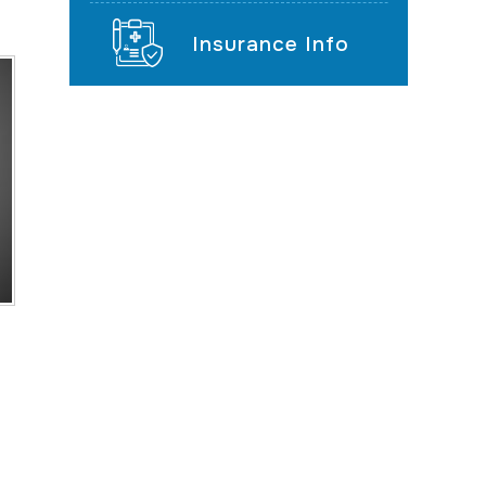
Insurance Info