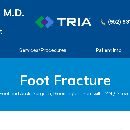
(952) 83
Services/Procedures
Patient Info
Foot Fracture
 Foot and Ankle Surgeon, Bloomington, Burnsville, MN
/
Servi