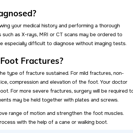
iagnosed?
wing your medical history and performing a thorough
ts such as X-rays, MRI or CT scans may be ordered to
e especially difficult to diagnose without imaging tests.
 Foot Fractures?
e type of fracture sustained. For mild fractures, non-
, ice, compression and elevation of the foot. Your doctor
foot. For more severe fractures, surgery will be required t
agments may be held together with plates and screws.
ve range of motion and strengthen the foot muscles.
ocess with the help of a cane or walking boot.