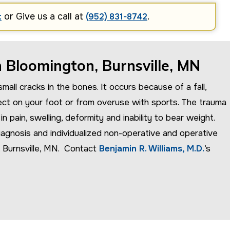
or Give us a call at
.
t
(952) 831-8742
n Bloomington, Burnsville, MN
mall cracks in the bones. It occurs because of a fall,
ect on your foot or from overuse with sports. The trauma
 pain, swelling, deformity and inability to bear weight.
agnosis and individualized non-operative and operative
, Burnsville, MN. Contact
Benjamin R. Williams, M.D.
’s