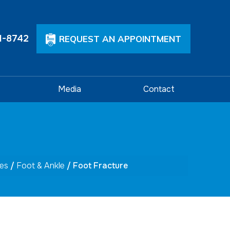
1-8742
REQUEST AN APPOINTMENT
Media
Contact
ces
/
Foot & Ankle
/ Foot Fracture