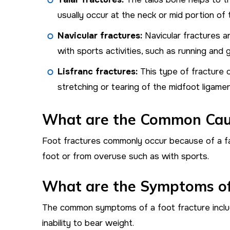
usually occur at the neck or mid portion of t
Navicular fractures:
Navicular fractures a
with sports activities, such as running and
Lisfranc fractures:
This type of fracture 
stretching or tearing of the midfoot ligamen
What are the Common Caus
Foot fractures commonly occur because of a fal
foot or from overuse such as with sports.
What are the Symptoms of
The common symptoms of a foot fracture include
inability to bear weight.