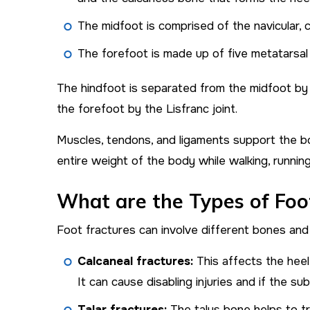
The midfoot is comprised of the navicular,
The forefoot is made up of five metatarsal
The hindfoot is separated from the midfoot by 
the forefoot by the Lisfranc joint.
Muscles, tendons, and ligaments support the bo
entire weight of the body while walking, runnin
What are the Types of Foo
Foot fractures can involve different bones and j
Calcaneal fractures:
This affects the hee
It can cause disabling injuries and if the sub
Talar fractures:
The talus bone helps to tr