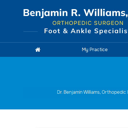
My Practice
Dr. Benjamin Williams, Orthopedic