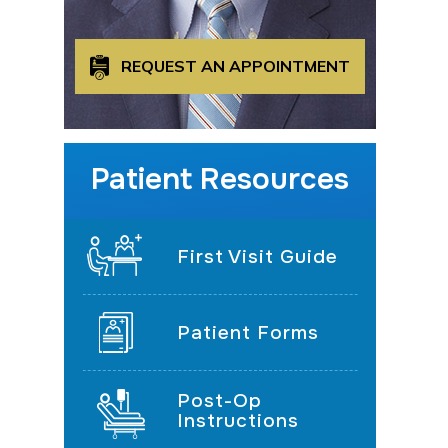
REQUEST AN APPOINTMENT
Patient Resources
First Visit Guide
Patient Forms
Post-Op
Instructions