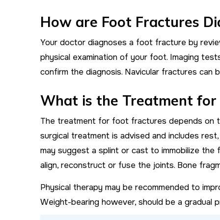
How are Foot Fractures D
Your doctor diagnoses a foot fracture by revie
physical examination of your foot. Imaging tes
confirm the diagnosis. Navicular fractures can b
What is the Treatment for
The treatment for foot fractures depends on th
surgical treatment is advised and includes rest
may suggest a splint or cast to immobilize the 
align, reconstruct or fuse the joints. Bone fr
Physical therapy may be recommended to impro
Weight-bearing however, should be a gradual pr