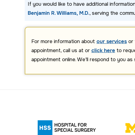
If you would like to have additional informati
Benjamin R. Williams, M.D.
, serving the commu
For more information about
our services
or 
appointment, call us at or
click here
to requ
appointment online. We'll respond to you as 