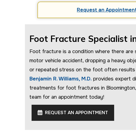
Request an Appointmen
Foot Fracture Specialist i
Foot fracture is a condition where there are s
motor vehicle accident, dropping a heavy obj
or repeated stress on the foot often results in
Benjamin R. Williams, M.D.
provides expert di
treatments for foot fractures in Bloomington
team for an appointment today!
REQUEST AN APPOINTMENT