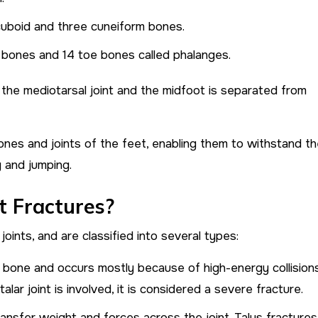
 cuboid and three cuneiform bones.
 bones and 14 toe bones called phalanges.
the mediotarsal joint and the midfoot is separated from
nes and joints of the feet, enabling them to withstand t
g and jumping.
t Fractures?
oints, and are classified into several types:
l bone and occurs mostly because of high-energy collisions
talar joint is involved, it is considered a severe fracture.
ansfer weight and forces across the joint. Talus fractures