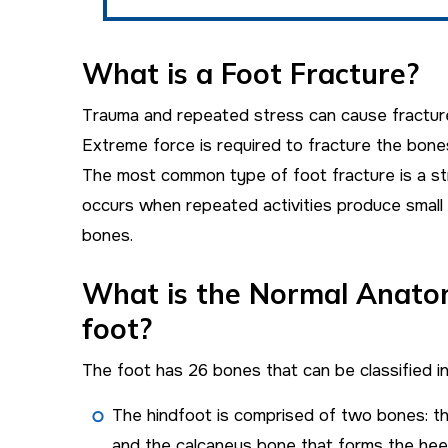
What is a Foot Fracture?
Trauma and repeated stress can cause fracture
Extreme force is required to fracture the bones
The most common type of foot fracture is a st
occurs when repeated activities produce small 
bones.
What is the Normal Anato
foot?
The foot has 26 bones that can be classified in
The hindfoot is comprised of two bones: th
and the calcaneus bone that forms the heel