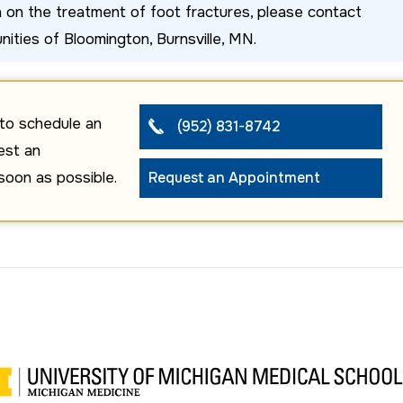
on on the treatment of foot fractures, please contact
nities of Bloomington, Burnsville, MN.
to schedule an
(952) 831-8742
est an
soon as possible.
Request an Appointment