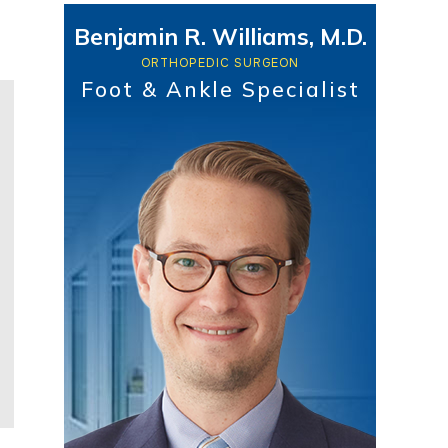
Benjamin R. Williams, M.D.
ORTHOPEDIC SURGEON
Foot & Ankle Specialist