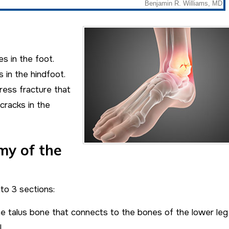
s in the foot.
 in the hindfoot.
ress fracture that
cracks in the
my of the
to 3 sections:
e talus bone that connects to the bones of the lower leg
.